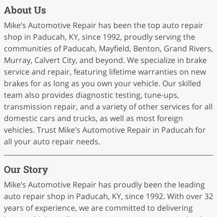
About Us
Mike’s Automotive Repair has been the top auto repair
shop in Paducah, KY, since 1992, proudly serving the
communities of Paducah, Mayfield, Benton, Grand Rivers,
Murray, Calvert City, and beyond. We specialize in brake
service and repair, featuring lifetime warranties on new
brakes for as long as you own your vehicle. Our skilled
team also provides diagnostic testing, tune-ups,
transmission repair, and a variety of other services for all
domestic cars and trucks, as well as most foreign
vehicles. Trust Mike’s Automotive Repair in Paducah for
all your auto repair needs.
Our Story
Mike’s Automotive Repair has proudly been the leading
auto repair shop in Paducah, KY, since 1992. With over 32
years of experience, we are committed to delivering