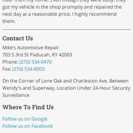
got my vehicle in the shop promptly and repaired the
next day at a reasonable price. I highly recommend
them.
Contact Us
Mike’s Automotive Repair
703 S 3rd St Paducah, KY 42003
Phone:
(270) 534-0470
Fax:
(270) 534-8003
On the Corner of Lone Oak and Charleston Ave, Between
Wendy's and Superway, Location Under 24-Hour Security
Surveillance
Where To Find Us
Follow us on Google
Follow us on Facebook