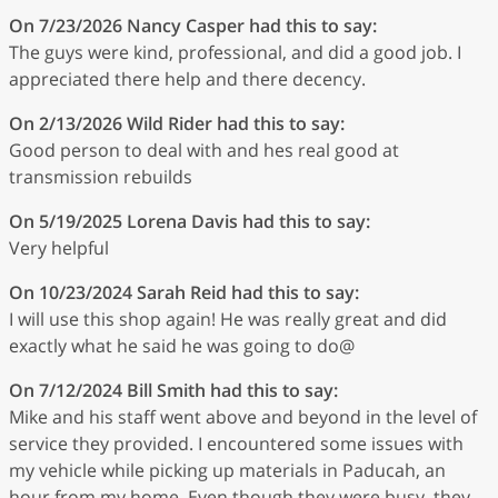
On 7/23/2026
Nancy Casper
had this to say:
The guys were kind, professional, and did a good job. I
appreciated there help and there decency.
On 2/13/2026
Wild Rider
had this to say:
Good person to deal with and hes real good at
transmission rebuilds
On 5/19/2025
Lorena Davis
had this to say:
Very helpful
On 10/23/2024
Sarah Reid
had this to say:
I will use this shop again! He was really great and did
exactly what he said he was going to do@
On 7/12/2024
Bill Smith
had this to say:
Mike and his staff went above and beyond in the level of
service they provided. I encountered some issues with
my vehicle while picking up materials in Paducah, an
hour from my home. Even though they were busy, they