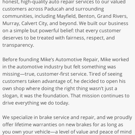
honest, high-quality auto repair services to our valued
customers across Paducah and surrounding
communities, including Mayfield, Benton, Grand Rivers,
Murray, Calvert City, and beyond. We built our business
on a simple but powerful belief: that every customer
deserves to be treated with fairness, respect, and
transparency.
Before founding Mike’s Automotive Repair, Mike worked
in the automotive industry but felt something was
missing—true, customer-first service. Tired of seeing
customers taken advantage of, he decided to open his
own shop where doing the right thing wasn’t just a
slogan, it was the foundation. That mission continues to
drive everything we do today.
We specialize in brake service and repair, and we proudly
offer lifetime warranties on new brakes for as long as
you own your vehicle—a level of value and peace of mind