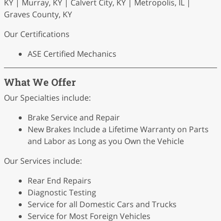
KY | Murray, KY | Calvert City, KY | Metropolis, IL |
Graves County, KY
Our Certifications
ASE Certified Mechanics
What We Offer
Our Specialties include:
Brake Service and Repair
New Brakes Include a Lifetime Warranty on Parts
and Labor as Long as you Own the Vehicle
Our Services include:
Rear End Repairs
Diagnostic Testing
Service for all Domestic Cars and Trucks
Service for Most Foreign Vehicles