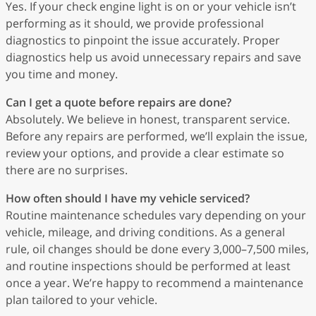
Yes. If your check engine light is on or your vehicle isn’t
performing as it should, we provide professional
diagnostics to pinpoint the issue accurately. Proper
diagnostics help us avoid unnecessary repairs and save
you time and money.
Can I get a quote before repairs are done?
Absolutely. We believe in honest, transparent service.
Before any repairs are performed, we’ll explain the issue,
review your options, and provide a clear estimate so
there are no surprises.
How often should I have my vehicle serviced?
Routine maintenance schedules vary depending on your
vehicle, mileage, and driving conditions. As a general
rule, oil changes should be done every 3,000–7,500 miles,
and routine inspections should be performed at least
once a year. We’re happy to recommend a maintenance
plan tailored to your vehicle.