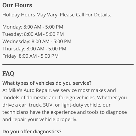
Our Hours
Holiday Hours May Vary. Please Call For Details.
Monday: 8:00 AM - 5:00 PM
Tuesday: 8:00 AM - 5:00 PM
Wednesday: 8:00 AM - 5:00 PM
Thursday: 8:00 AM - 5:00 PM
Friday: 8:00 AM - 5:00 PM
FAQ
What types of vehicles do you service?
At Mike’s Auto Repair, we service most makes and
models of domestic and foreign vehicles. Whether you
drive a car, truck, SUV, or light-duty vehicle, our
technicians have the experience and tools to diagnose
and repair your vehicle properly.
Do you offer diagnostics?