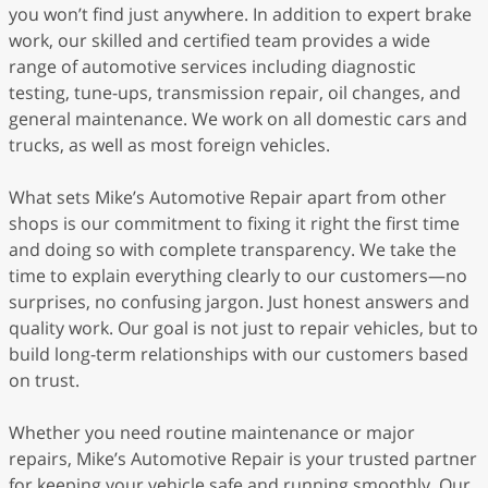
you won’t find just anywhere. In addition to expert brake
work, our skilled and certified team provides a wide
range of automotive services including diagnostic
testing, tune-ups, transmission repair, oil changes, and
general maintenance. We work on all domestic cars and
trucks, as well as most foreign vehicles.
What sets Mike’s Automotive Repair apart from other
shops is our commitment to fixing it right the first time
and doing so with complete transparency. We take the
time to explain everything clearly to our customers—no
surprises, no confusing jargon. Just honest answers and
quality work. Our goal is not just to repair vehicles, but to
build long-term relationships with our customers based
on trust.
Whether you need routine maintenance or major
repairs, Mike’s Automotive Repair is your trusted partner
for keeping your vehicle safe and running smoothly. Our