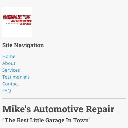
Site Navigation
Home
About
Services
Testimonials
Contact
FAQ
Mike’s Automotive Repair
"The Best Little Garage In Town"