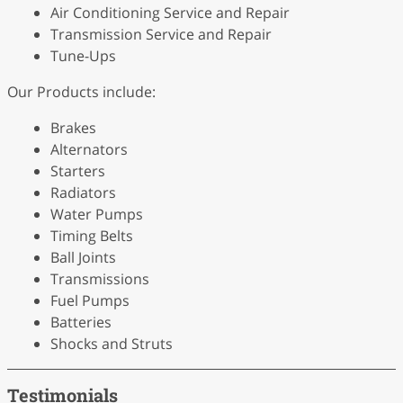
Air Conditioning Service and Repair
Transmission Service and Repair
Tune-Ups
Our Products include:
Brakes
Alternators
Starters
Radiators
Water Pumps
Timing Belts
Ball Joints
Transmissions
Fuel Pumps
Batteries
Shocks and Struts
Testimonials