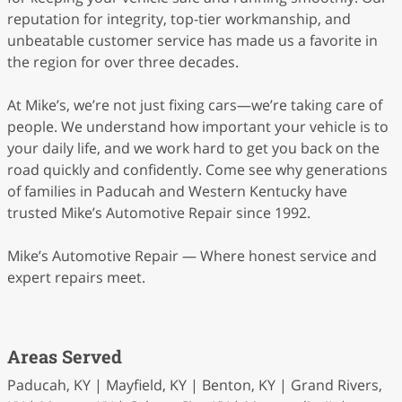
reputation for integrity, top-tier workmanship, and
unbeatable customer service has made us a favorite in
the region for over three decades.
At Mike’s, we’re not just fixing cars—we’re taking care of
people. We understand how important your vehicle is to
your daily life, and we work hard to get you back on the
road quickly and confidently. Come see why generations
of families in Paducah and Western Kentucky have
trusted Mike’s Automotive Repair since 1992.
Mike’s Automotive Repair — Where honest service and
expert repairs meet.
Areas Served
Paducah, KY | Mayfield, KY | Benton, KY | Grand Rivers,